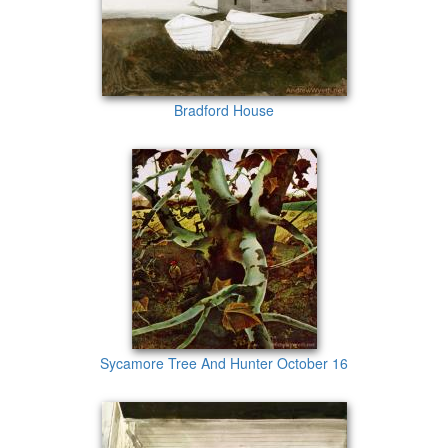
Bradford House
Sycamore Tree And Hunter October 16