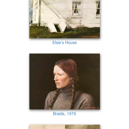
Elsie's House
Braids, 1979