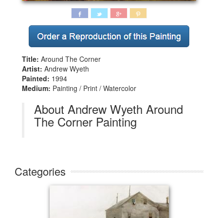
Title:
Around The Corner
Artist:
Andrew Wyeth
Painted:
1994
Medium:
Painting / Print / Watercolor
About Andrew Wyeth Around
The Corner Painting
Categories