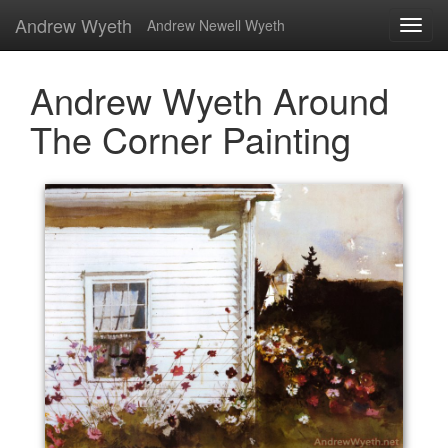
Andrew Wyeth
Andrew Newell Wyeth
Andrew Wyeth Around
The Corner Painting