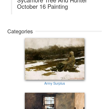
October 16 Painting
Categories
Army Surplus