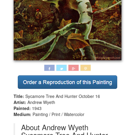
Title:
Sycamore Tree And Hunter October 16
Artist:
Andrew Wyeth
Painted:
1943
Medium:
Painting / Print / Watercolor
About Andrew Wyeth
Sycamore Tree And Hunter