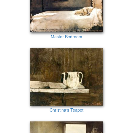
Master Bedroom
Christina's Teapot