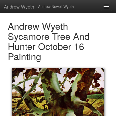
Andrew Wyeth
Andrew Newell Wyeth
Andrew Wyeth
Sycamore Tree And
Hunter October 16
Painting