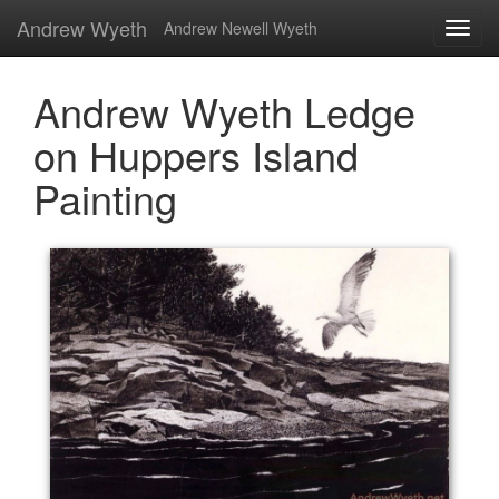
Andrew Wyeth
Andrew Newell Wyeth
Andrew Wyeth Ledge
on Huppers Island
Painting