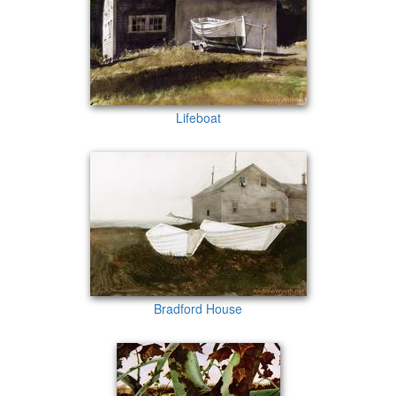
Lifeboat
Bradford House