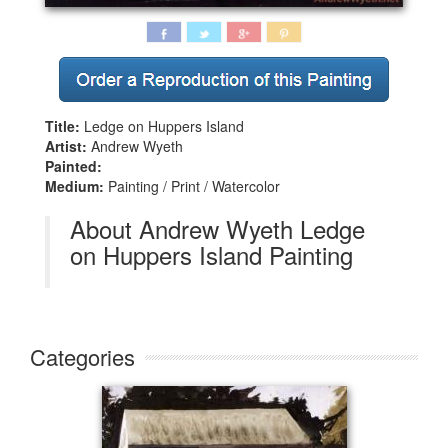
Title:
Ledge on Huppers Island
Artist:
Andrew Wyeth
Painted:
Medium:
Painting / Print / Watercolor
About Andrew Wyeth Ledge
on Huppers Island Painting
Categories