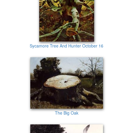
Sycamore Tree And Hunter October 16
The Big Oak