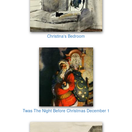
Christina's Bedroom
Twas The Night Before Christmas December 1