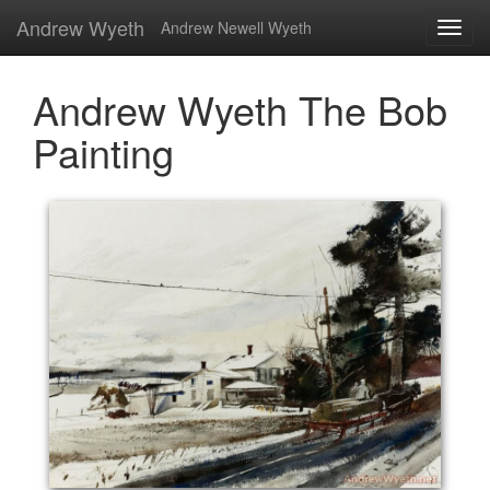
Andrew Wyeth
Andrew Newell Wyeth
Andrew Wyeth The Bob
Painting