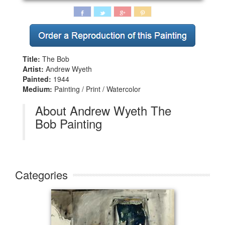
Title:
The Bob
Artist:
Andrew Wyeth
Painted:
1944
Medium:
Painting / Print / Watercolor
About Andrew Wyeth The
Bob Painting
Categories