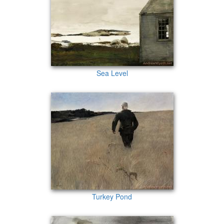
Sea Level
Turkey Pond